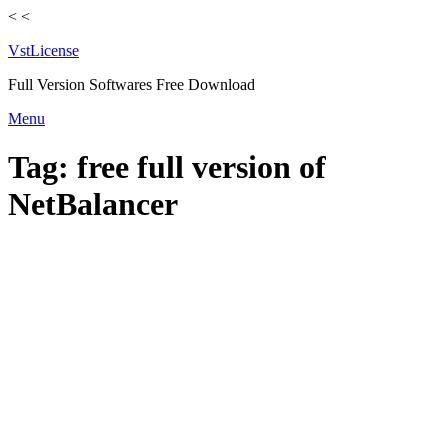
<
<
VstLicense
Full Version Softwares Free Download
Skip
Menu
to
content
Tag:
free full version of
NetBalancer