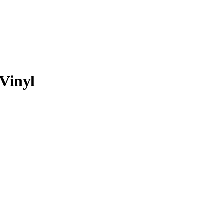
 Vinyl