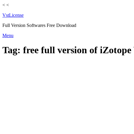
<
<
VstLicense
Full Version Softwares Free Download
Skip
Menu
to
content
Tag:
free full version of iZotope