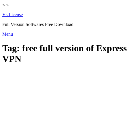
<
<
VstLicense
Full Version Softwares Free Download
Skip
Menu
to
content
Tag:
free full version of Express
VPN