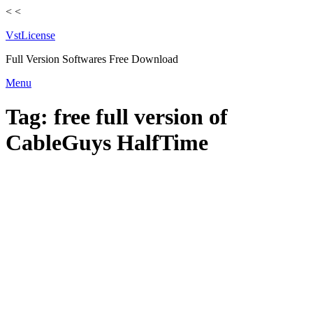
<
<
VstLicense
Full Version Softwares Free Download
Skip
Menu
to
content
Tag:
free full version of
CableGuys HalfTime