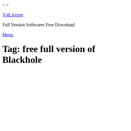
<
<
VstLicense
Full Version Softwares Free Download
Skip
Menu
to
content
Tag:
free full version of
Blackhole