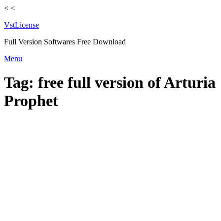
<
<
VstLicense
Full Version Softwares Free Download
Skip
Menu
to
content
Tag:
free full version of Arturia
Prophet