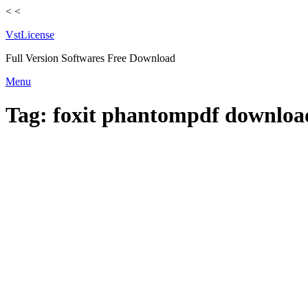
<
<
VstLicense
Full Version Softwares Free Download
Skip
Menu
to
content
Tag:
foxit phantompdf downloa