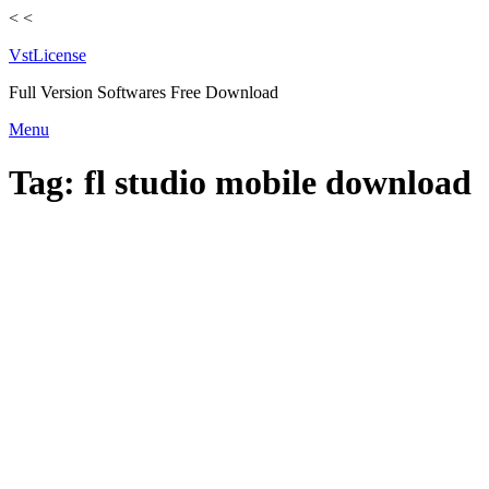
<
<
VstLicense
Full Version Softwares Free Download
Skip
Menu
to
content
Tag:
fl studio mobile download