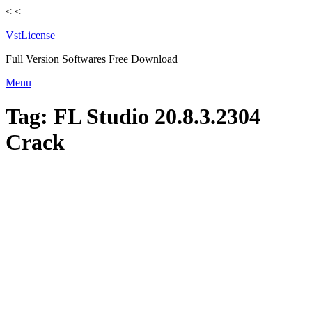
<
<
VstLicense
Full Version Softwares Free Download
Skip
Menu
to
content
Tag:
FL Studio 20.8.3.2304
Crack