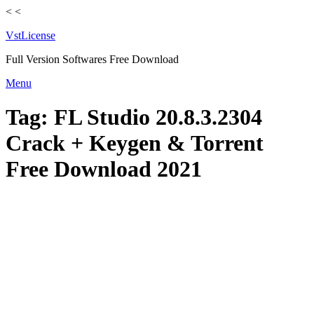
<
<
VstLicense
Full Version Softwares Free Download
Skip
Menu
to
content
Tag:
FL Studio 20.8.3.2304
Crack + Keygen & Torrent
Free Download 2021