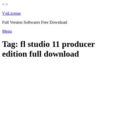
<
<
VstLicense
Full Version Softwares Free Download
Skip
Menu
to
content
Tag:
fl studio 11 producer
edition full download