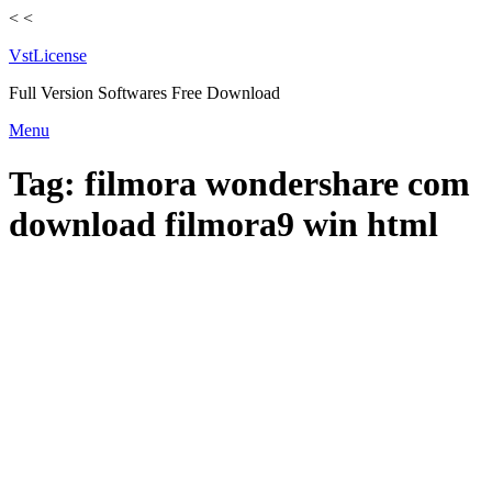
<
<
VstLicense
Full Version Softwares Free Download
Skip
Menu
to
content
Tag:
filmora wondershare com
download filmora9 win html