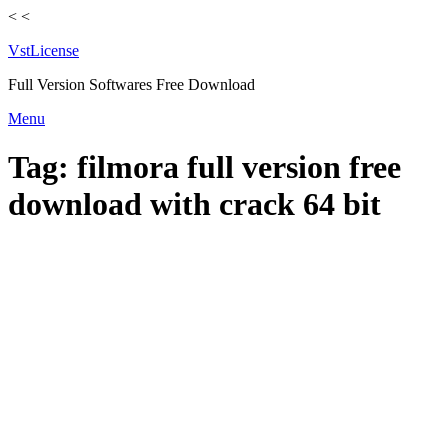
<
<
VstLicense
Full Version Softwares Free Download
Skip
Menu
to
content
Tag:
filmora full version free
download with crack 64 bit