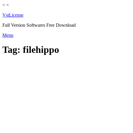
<
<
VstLicense
Full Version Softwares Free Download
Skip
Menu
to
content
Tag:
filehippo