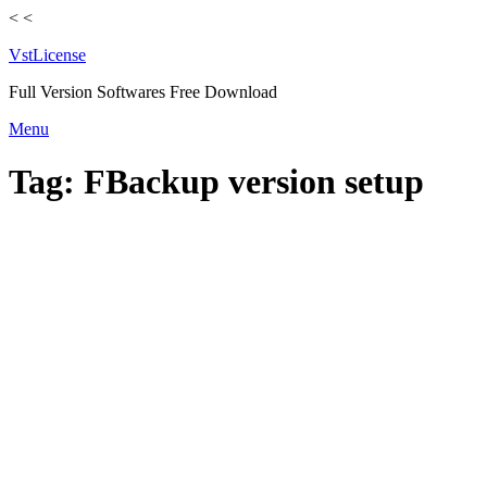
<
<
VstLicense
Full Version Softwares Free Download
Skip
Menu
to
content
Tag:
FBackup version setup