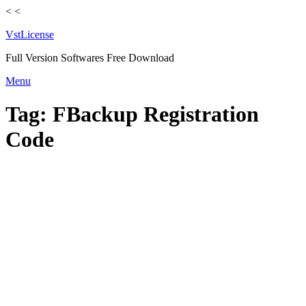
<
<
VstLicense
Full Version Softwares Free Download
Skip
Menu
to
content
Tag:
FBackup Registration
Code