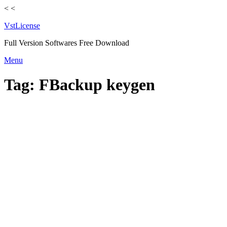
<
<
VstLicense
Full Version Softwares Free Download
Skip
Menu
to
content
Tag:
FBackup keygen