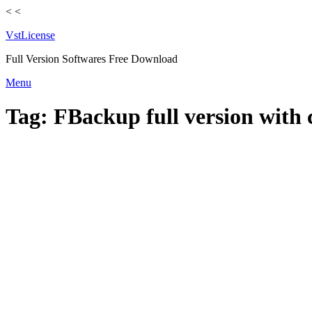
<
<
VstLicense
Full Version Softwares Free Download
Skip
Menu
to
content
Tag:
FBackup full version with 