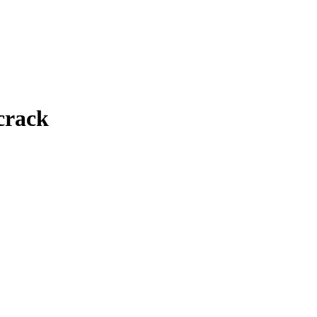
crack