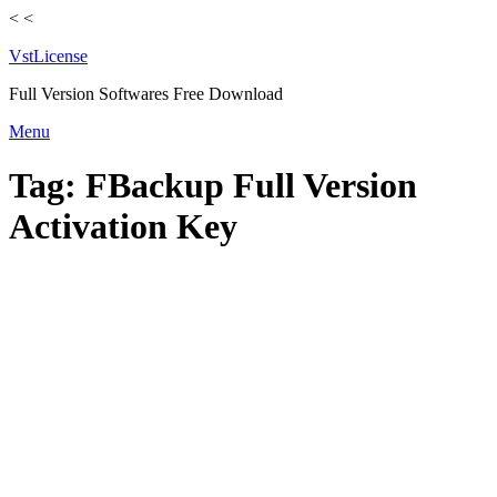
<
<
VstLicense
Full Version Softwares Free Download
Skip
Menu
to
content
Tag:
FBackup Full Version
Activation Key