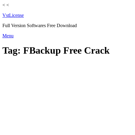
<
<
VstLicense
Full Version Softwares Free Download
Skip
Menu
to
content
Tag:
FBackup Free Crack