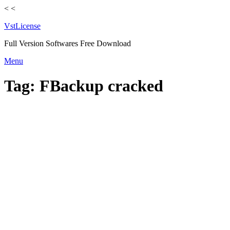
<
<
VstLicense
Full Version Softwares Free Download
Skip
Menu
to
content
Tag:
FBackup cracked