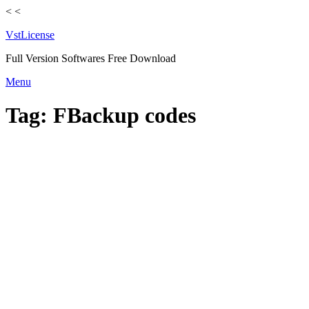
<
<
VstLicense
Full Version Softwares Free Download
Skip
Menu
to
content
Tag:
FBackup codes