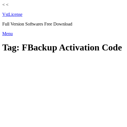
<
<
VstLicense
Full Version Softwares Free Download
Skip
Menu
to
content
Tag:
FBackup Activation Code