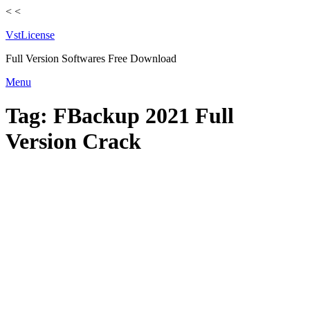
<
<
VstLicense
Full Version Softwares Free Download
Skip
Menu
to
content
Tag:
FBackup 2021 Full
Version Crack