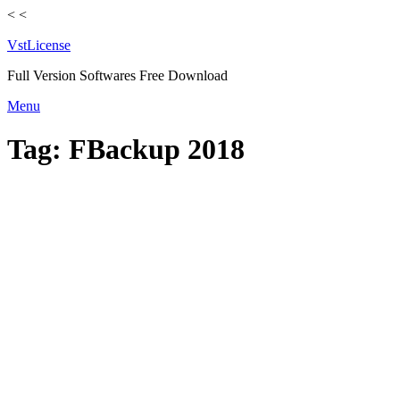
<
<
VstLicense
Full Version Softwares Free Download
Skip
Menu
to
content
Tag:
FBackup 2018