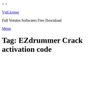
<
<
VstLicense
Full Version Softwares Free Download
Skip
Menu
to
content
Tag:
EZdrummer Crack
activation code