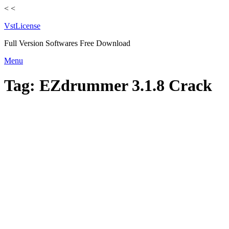
<
<
VstLicense
Full Version Softwares Free Download
Skip
Menu
to
content
Tag:
EZdrummer 3.1.8 Crack