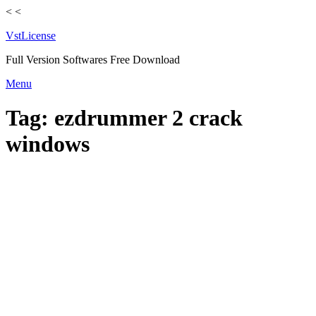
<
<
VstLicense
Full Version Softwares Free Download
Skip
Menu
to
content
Tag:
ezdrummer 2 crack
windows