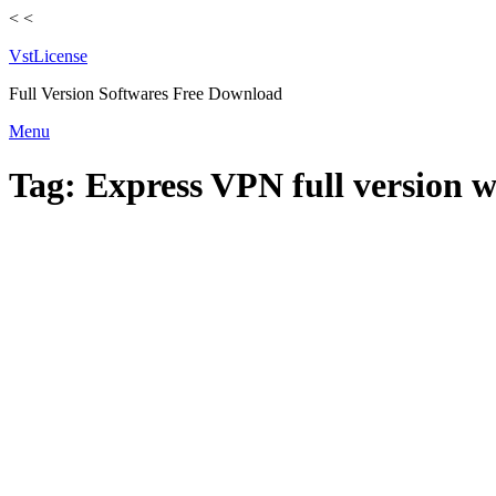
<
<
VstLicense
Full Version Softwares Free Download
Skip
Menu
to
content
Tag:
Express VPN full version 