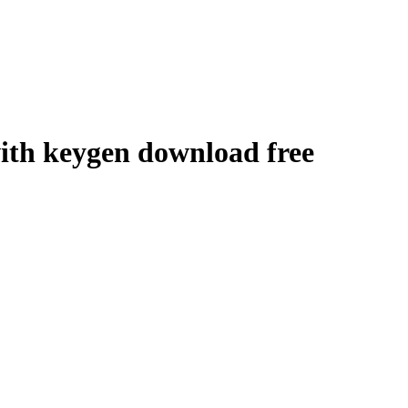
with keygen download free