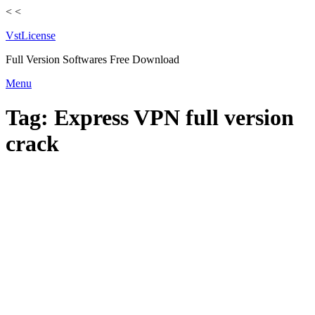
<
<
VstLicense
Full Version Softwares Free Download
Skip
Menu
to
content
Tag:
Express VPN full version
crack