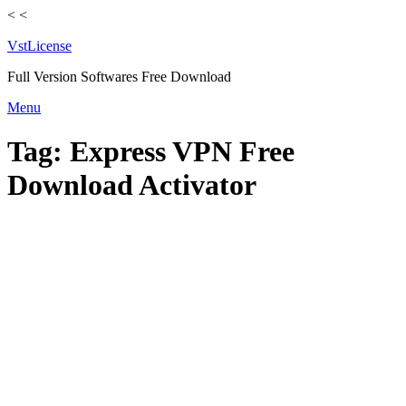
<
<
VstLicense
Full Version Softwares Free Download
Skip
Menu
to
content
Tag:
Express VPN Free
Download Activator