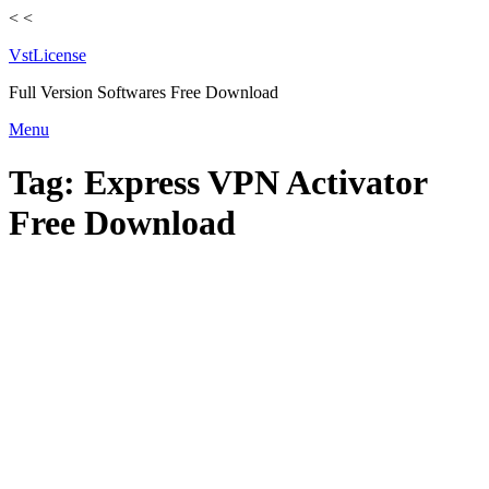
<
<
VstLicense
Full Version Softwares Free Download
Skip
Menu
to
content
Tag:
Express VPN Activator
Free Download