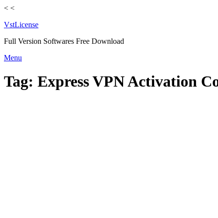
<
<
VstLicense
Full Version Softwares Free Download
Skip
Menu
to
content
Tag:
Express VPN Activation C