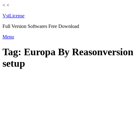
<
<
VstLicense
Full Version Softwares Free Download
Skip
Menu
to
content
Tag:
Europa By Reasonversion
setup