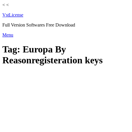
<
<
VstLicense
Full Version Softwares Free Download
Skip
Menu
to
content
Tag:
Europa By
Reasonregisteration keys