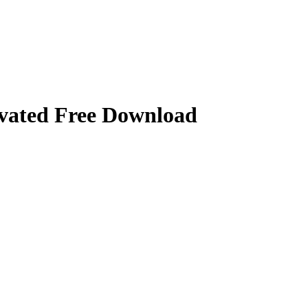
vated Free Download