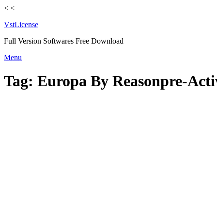
<
<
VstLicense
Full Version Softwares Free Download
Skip
Menu
to
content
Tag:
Europa By Reasonpre-Acti