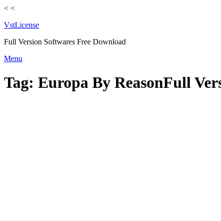
<
<
VstLicense
Full Version Softwares Free Download
Skip
Menu
to
content
Tag:
Europa By ReasonFull Vers