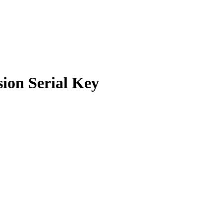
ion Serial Key