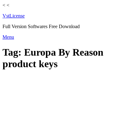
<
<
VstLicense
Full Version Softwares Free Download
Skip
Menu
to
content
Tag:
Europa By Reason
product keys