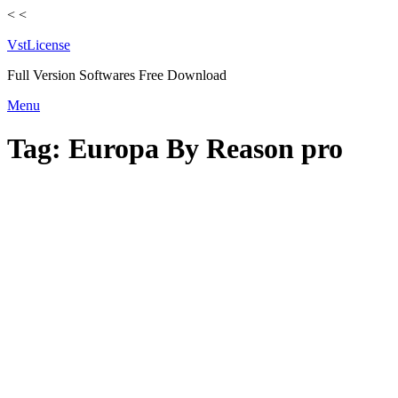
<
<
VstLicense
Full Version Softwares Free Download
Skip
Menu
to
content
Tag:
Europa By Reason pro