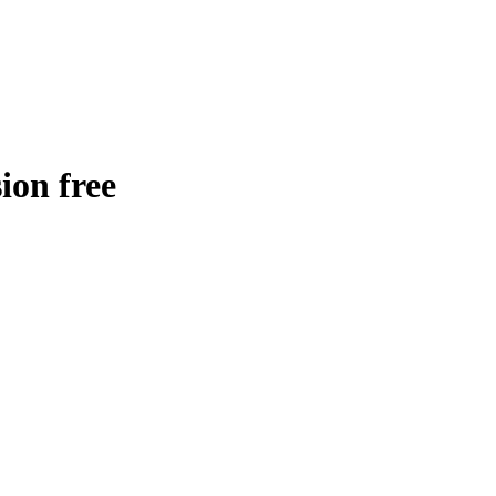
ion free