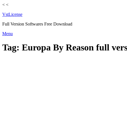
<
<
VstLicense
Full Version Softwares Free Download
Skip
Menu
to
content
Tag:
Europa By Reason full vers