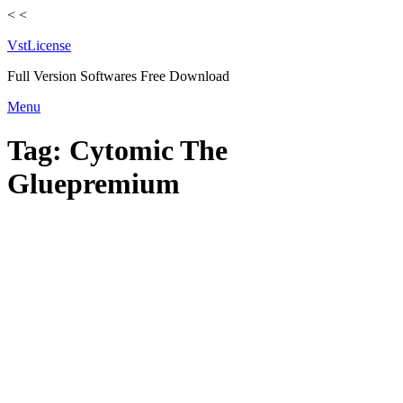
<
<
VstLicense
Full Version Softwares Free Download
Skip
Menu
to
content
Tag:
Cytomic The
Gluepremium