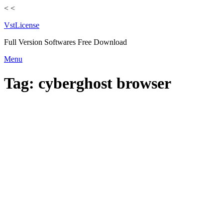
<
<
VstLicense
Full Version Softwares Free Download
Skip
Menu
to
content
Tag:
cyberghost browser