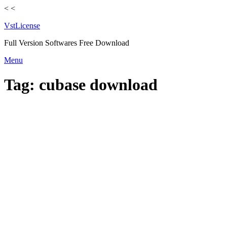
<
<
VstLicense
Full Version Softwares Free Download
Skip
Menu
to
content
Tag:
cubase download