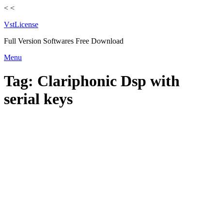
<
<
VstLicense
Full Version Softwares Free Download
Skip
Menu
to
content
Tag:
Clariphonic Dsp with
serial keys