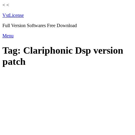
<
<
VstLicense
Full Version Softwares Free Download
Skip
Menu
to
content
Tag:
Clariphonic Dsp version
patch