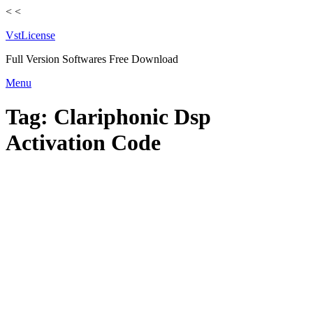
<
<
VstLicense
Full Version Softwares Free Download
Skip
Menu
to
content
Tag:
Clariphonic Dsp
Activation Code