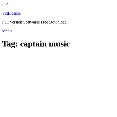
<
<
VstLicense
Full Version Softwares Free Download
Skip
Menu
to
content
Tag:
captain music