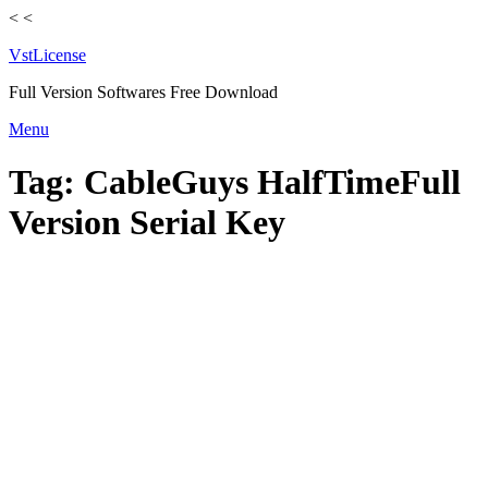
<
<
VstLicense
Full Version Softwares Free Download
Skip
Menu
to
content
Tag:
CableGuys HalfTimeFull
Version Serial Key