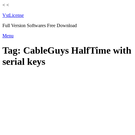
<
<
VstLicense
Full Version Softwares Free Download
Skip
Menu
to
content
Tag:
CableGuys HalfTime with
serial keys