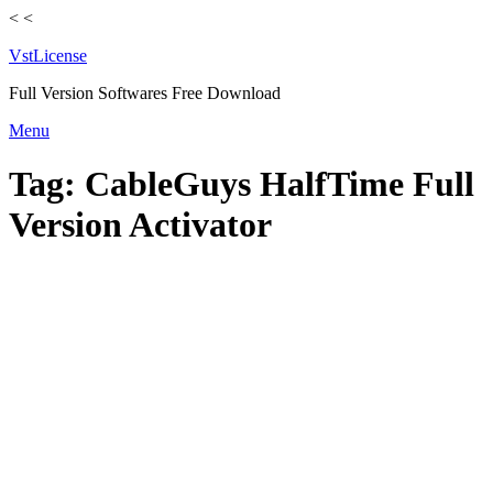
<
<
VstLicense
Full Version Softwares Free Download
Skip
Menu
to
content
Tag:
CableGuys HalfTime Full
Version Activator